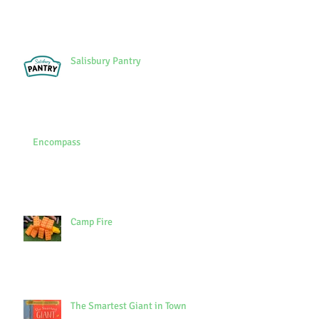
Salisbury Pantry
Encompass
Camp Fire
The Smartest Giant in Town