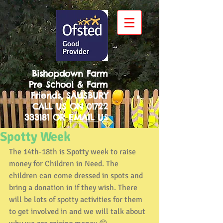
Bishopdown Farm
Pre School & Farm
Friends, SALISBURY
CALL US ON
01722
333181
OR
EMAIL US
Spotty Week
The 14th-18th is Spotty week to raise 
money for Children in Need. The 
children can come dressed in spots and 
bring a donation in if they wish. There 
will be lots of spotty activities for them 
to get involved in and we will talk about 