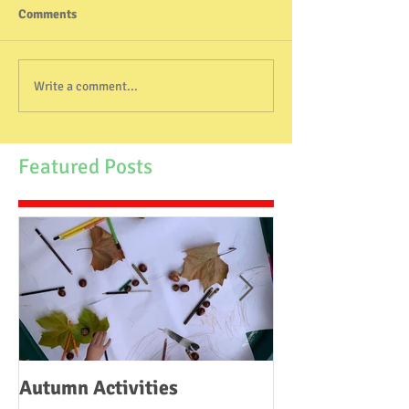
Comments
Write a comment...
Featured Posts
Autumn Activities
Woodborough C