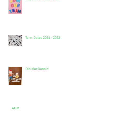
Term Dates 2021 - 2022
Old MacDonald
AGM