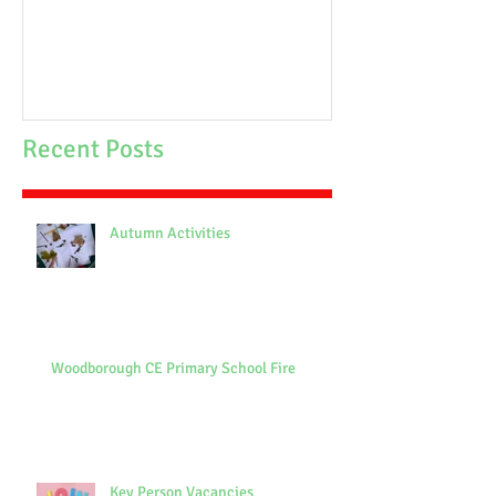
School Fire
Recent Posts
Autumn Activities
Woodborough CE Primary School Fire
Key Person Vacancies