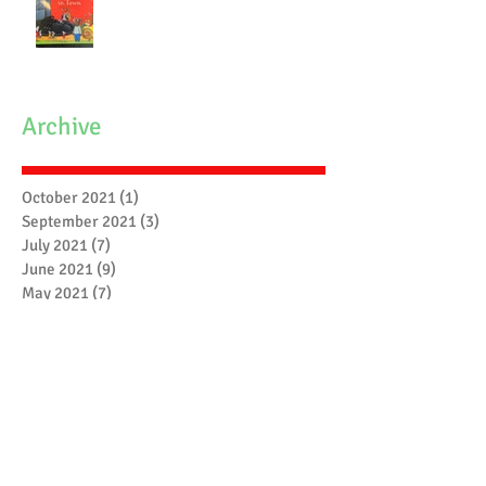
Archive
October 2021
(1)
1 post
September 2021
(3)
3 posts
July 2021
(7)
7 posts
June 2021
(9)
9 posts
May 2021
(7)
7 posts
April 2021
(3)
3 posts
March 2021
(6)
6 posts
February 2021
(4)
4 posts
January 2021
(7)
7 posts
December 2020
(5)
5 posts
November 2020
(17)
17 posts
October 2020
(3)
3 posts
September 2020
(4)
4 posts