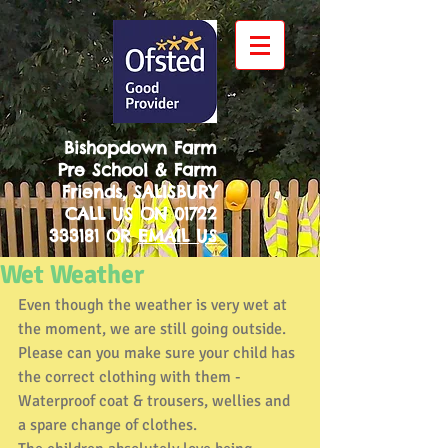
Bishopdown Farm
Pre School & Farm
Friends, SALISBURY
CALL US ON
01722
333181
OR
EMAIL US
Wet Weather
Even though the weather is very wet at 
the moment, we are still going outside. 
Please can you make sure your child has 
the correct clothing with them - 
Waterproof coat & trousers, wellies and 
a spare change of clothes.