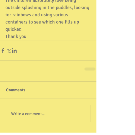
The children absolutely love being 
outside splashing in the puddles, looking 
for rainbows and using various 
containers to see which one fills up 
quicker. 
Thank you 
Comments
Write a comment...