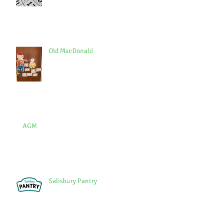
Old MacDonald
AGM
Salisbury Pantry