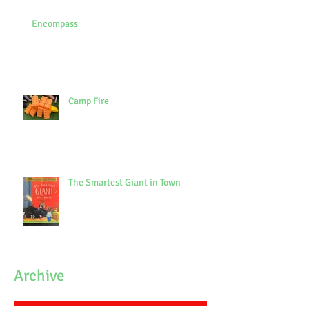
Encompass
Camp Fire
The Smartest Giant in Town
Archive