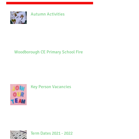
Autumn Activities
Woodborough CE Primary School Fire
Key Person Vacancies
Term Dates 2021 - 2022