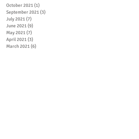
October 2021
(1)
1 post
September 2021
(3)
3 posts
July 2021
(7)
7 posts
June 2021
(9)
9 posts
May 2021
(7)
7 posts
April 2021
(3)
3 posts
March 2021
(6)
6 posts
February 2021
(4)
4 posts
January 2021
(7)
7 posts
December 2020
(5)
5 posts
November 2020
(17)
17 posts
October 2020
(3)
3 posts
September 2020
(4)
4 posts
August 2020
(1)
1 post
July 2020
(1)
1 post
May 2020
(4)
4 posts
April 2020
(1)
1 post
March 2020
(5)
5 posts
February 2020
(1)
1 post
January 2020
(4)
4 posts