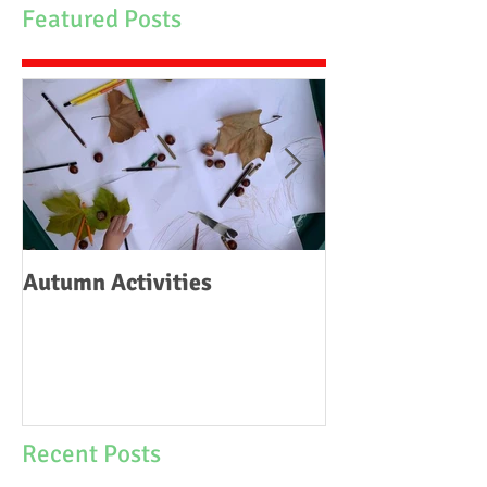
Featured Posts
Autumn Activities
Woodborough C
School Fire
Recent Posts