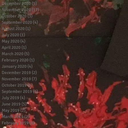
December 2020
(5)
5 posts
November 2020
(17)
17 posts
October 2020
(3)
3 posts
September 2020
(4)
4 posts
August 2020
(1)
1 post
July 2020
(1)
1 post
May 2020
(4)
4 posts
April 2020
(1)
1 post
March 2020
(5)
5 posts
February 2020
(1)
1 post
January 2020
(4)
4 posts
December 2019
(2)
2 posts
November 2019
(7)
7 posts
October 2019
(6)
6 posts
September 2019
(5)
5 posts
July 2019
(4)
4 posts
June 2019
(5)
5 posts
May 2019
(2)
2 posts
March 2019
(2)
2 posts
February 2019
(8)
8 posts