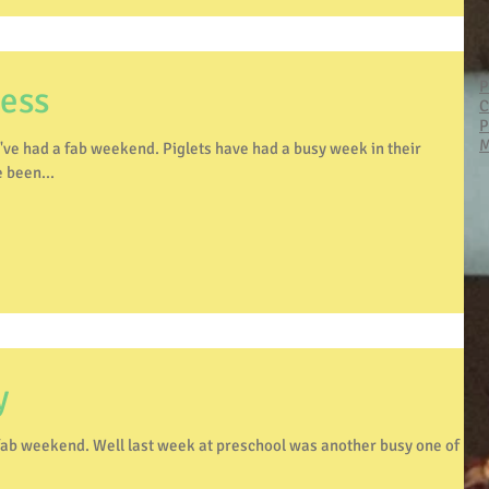
P
cess
C
P
M
. Piglets have had a busy week in their
 been...
y
hool was another busy one of