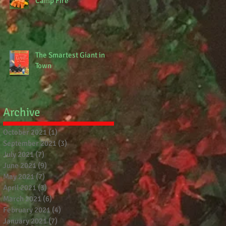
Camp Fire
The Smartest Giant in
Town
Archive
October 2021
(1)
1 post
September 2021
(3)
3 posts
July 2021
(7)
7 posts
June 2021
(9)
9 posts
May 2021
(7)
7 posts
April 2021
(3)
3 posts
March 2021
(6)
6 posts
February 2021
(4)
4 posts
January 2021
(7)
7 posts