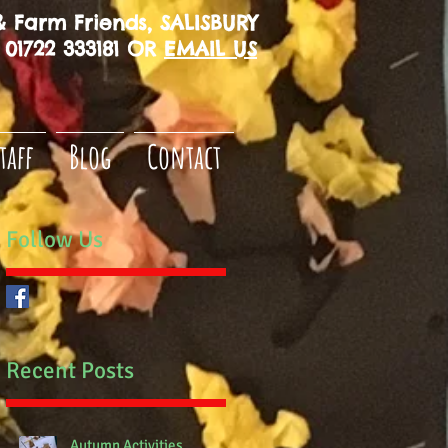
 Farm Friends, SALISBURY
01722 333181 OR
EMAIL US
taff
Blog
Contact
Follow Us
Recent Posts
Autumn Activities