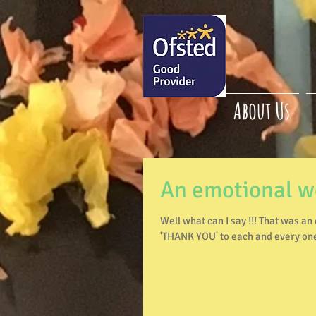
About Us
An emotional 
Well what can I say !!! That was an emotional roller coaster of a week 😢 I would like to say a huge
'THANK YOU' to each and every one