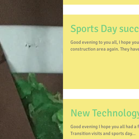
Sports Day suc
Good evening to you all, I hope you've had a fab weekend
construction area again. They have
New Technolog
Good evening I hope you all had a fab weekend. Well last week at presc
Transition visits and sports day...