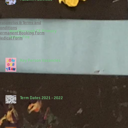
rospectus & Terms and
onditions
Woodborough CE Primary
ermanent Booking Form
School Fire
edical Form
Key Person Vacancies
Term Dates 2021 - 2022