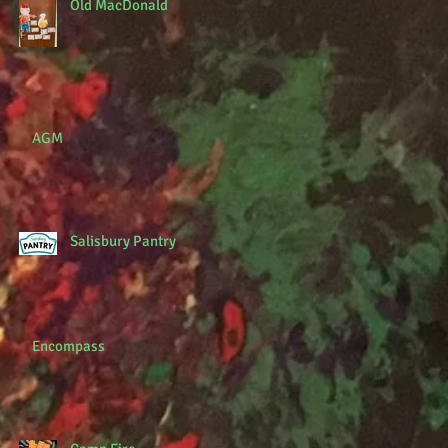
Old MacDonald
AGM
Salisbury Pantry
Encompass