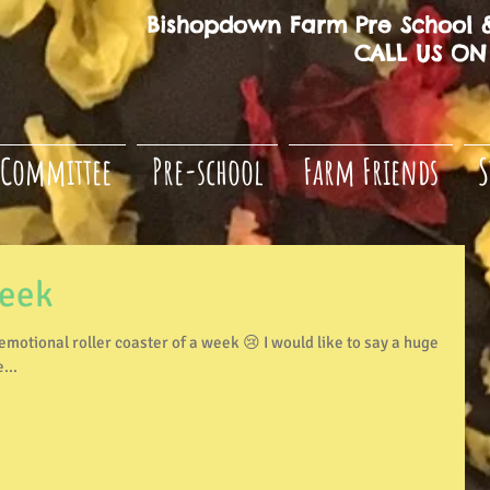
Bishopdown Farm Pre School &
CALL US ON 
Committee
Pre-school
Farm Friends
S
week
...