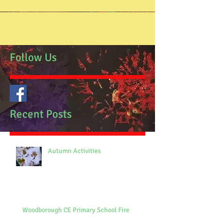
Follow Us
Recent Posts
Autumn Activities
Woodborough CE Primary School Fire