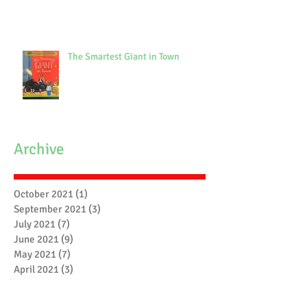
The Smartest Giant in Town
Archive
October 2021
(1)
1 post
September 2021
(3)
3 posts
July 2021
(7)
7 posts
June 2021
(9)
9 posts
May 2021
(7)
7 posts
April 2021
(3)
3 posts
March 2021
(6)
6 posts
February 2021
(4)
4 posts