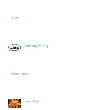
AGM
Salisbury Pantry
Encompass
Camp Fire