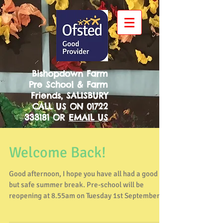
Bishopdown Farm
Pre School & Farm
Friends, SALISBURY
CALL US ON
01722
333181
OR
EMAIL US
Welcome Back!
Good afternoon, I hope you have all had a good
but safe summer break. Pre-school will be
reopening at 8.55am on Tuesday 1st September
and...