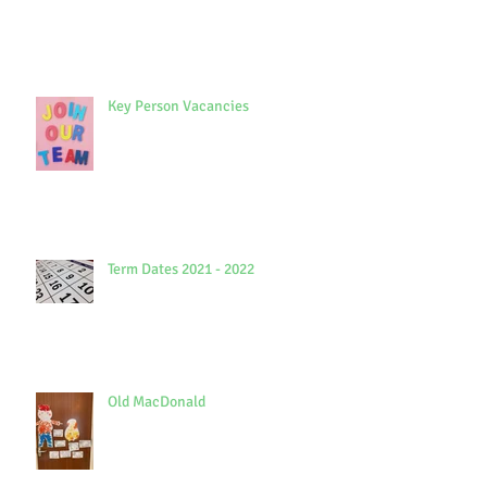
Key Person Vacancies
Term Dates 2021 - 2022
Old MacDonald