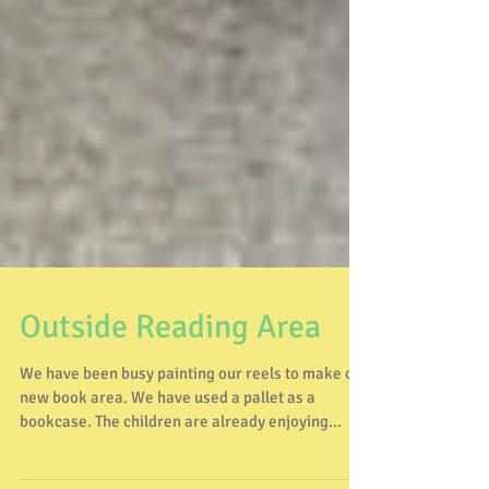
Outside Reading Area
We have been busy painting our reels to make our
new book area. We have used a pallet as a
bookcase. The children are already enjoying...