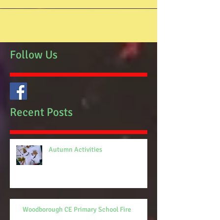
Follow Us
Recent Posts
Autumn Activities