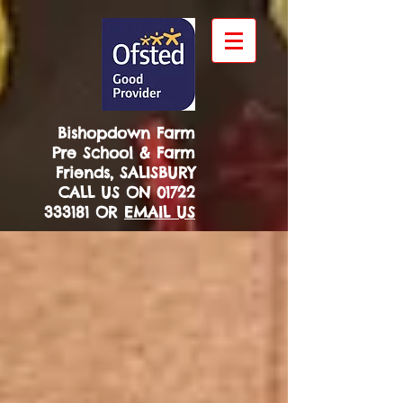
Bishopdown Farm
Pre School & Farm
Friends, SALISBURY
CALL US ON
01722
333181
OR
EMAIL US