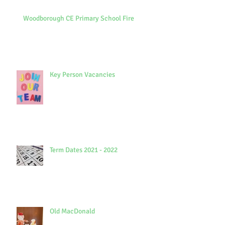
Woodborough CE Primary School Fire
Key Person Vacancies
Term Dates 2021 - 2022
Old MacDonald