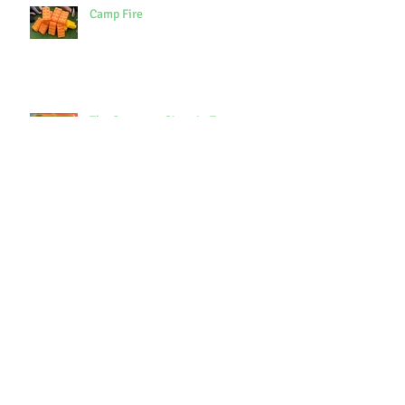
Camp Fire
The Smartest Giant in Town
Archive
October 2021
(1)
1 post
September 2021
(3)
3 posts
July 2021
(7)
7 posts
June 2021
(9)
9 posts
May 2021
(7)
7 posts
April 2021
(3)
3 posts