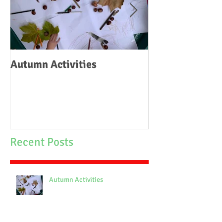
Autumn Activities
Woodborough C
School Fire
Recent Posts
Autumn Activities