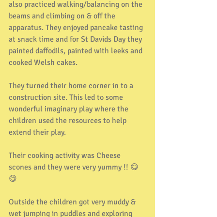
also practiced walking/balancing on the 
beams and climbing on & off the 
apparatus. They enjoyed pancake tasting 
at snack time and for St Davids Day they 
painted daffodils, painted with leeks and 
cooked Welsh cakes.
They turned their home corner in to a 
construction site. This led to some 
wonderful imaginary play where the 
children used the resources to help 
extend their play.
Their cooking activity was Cheese 
scones and they were very yummy !! 😋
😋
Outside the children got very muddy & 
wet jumping in puddles and exploring 