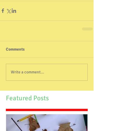
Comments
Write a comment...
Featured Posts