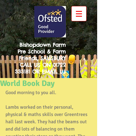
Bishopdown Farm
Pre School & Farm
Friends, SALISBURY
CALL US ON
01722
333181
OR
EMAIL US
World Book Day
Good morning to you all.
Lambs worked on their personal, 
physical & maths skills over Greentrees 
hall last week. They had the beams out 
and did lots of balancing on them 