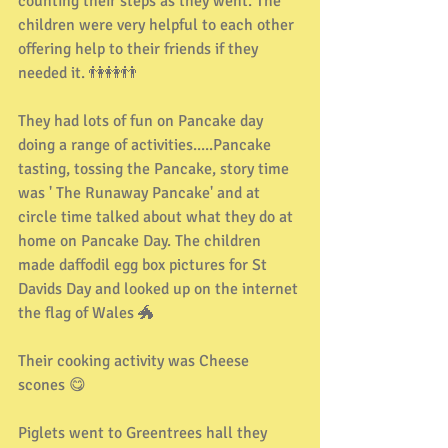
counting their steps as they went. The 
children were very helpful to each other 
offering help to their friends if they 
needed it. 👫👭👬
They had lots of fun on Pancake day 
doing a range of activities.....Pancake 
tasting, tossing the Pancake, story time 
was ' The Runaway Pancake' and at 
circle time talked about what they do at 
home on Pancake Day. The children 
made daffodil egg box pictures for St 
Davids Day and looked up on the internet 
the flag of Wales 🐲
Their cooking activity was Cheese 
scones 😋
Piglets went to Greentrees hall they 