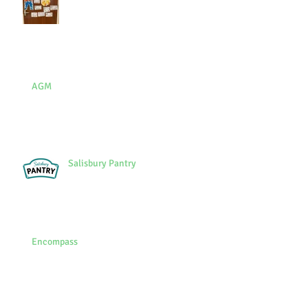
AGM
Salisbury Pantry
Encompass