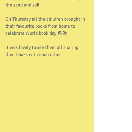
the sand and soil.
On Thursday all the children brought in 
their favourite books from home to 
celebrate World book day 🌏📚
It was lovely to see them all sharing 
their books with each other.