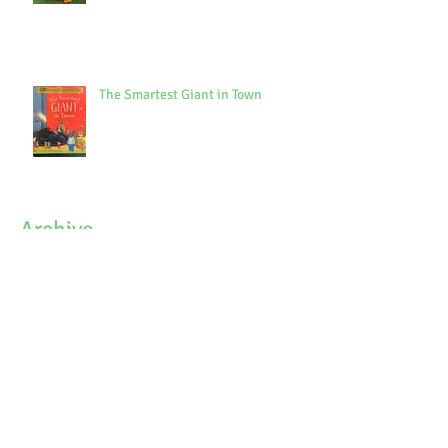
The Smartest Giant in Town
Archive
October 2021
(1)
1 post
September 2021
(3)
3 posts
July 2021
(7)
7 posts
June 2021
(9)
9 posts
May 2021
(7)
7 posts
April 2021
(3)
3 posts
March 2021
(6)
6 posts