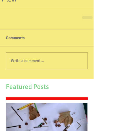
Comments
Write a comment...
Featured Posts