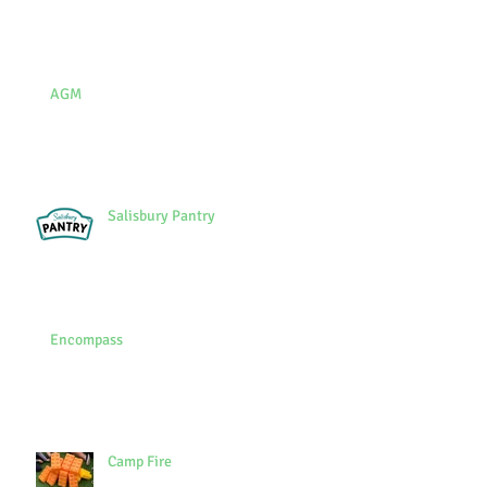
AGM
Salisbury Pantry
Encompass
Camp Fire