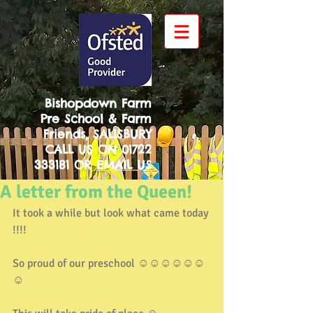
Bishopdown Farm
Pre School & Farm
Friends, SALISBURY
CALL US ON
01722
333181
OR
EMAIL US
A letter from the Queen!
It took a while but look what came today 
!!!!
So proud of our preschool ☺️☺️☺️☺️☺️☺️
☺️