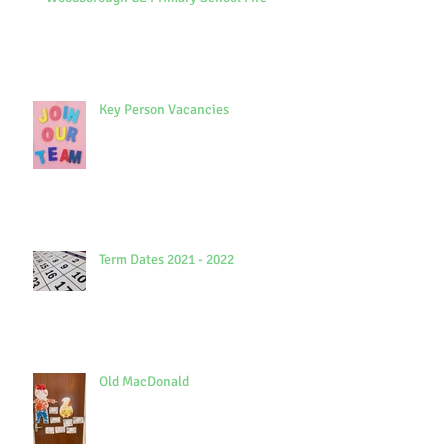
Key Person Vacancies
Term Dates 2021 - 2022
Old MacDonald