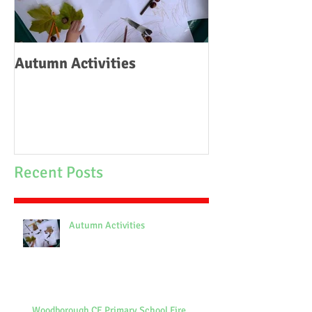
Autumn Activities
Woodborough C
School Fire
Recent Posts
Autumn Activities
Woodborough CE Primary School Fire