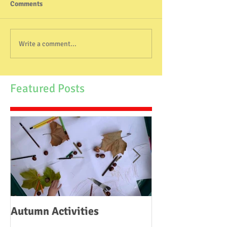
Comments
Write a comment...
Featured Posts
Autumn Activities
Woodborough C
School Fire