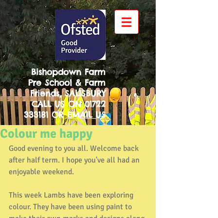
Bishopdown Farm
Pre School & Farm
Friends, SALISBURY
CALL US ON
01722
333181
OR
EMAIL US
Colour me happy
Good evening to you all. Welcome back 
after half term. I hope you've all had an 
enjoyable weekend.
This week Lambs have been exploring 
colour. They have been using paint to 