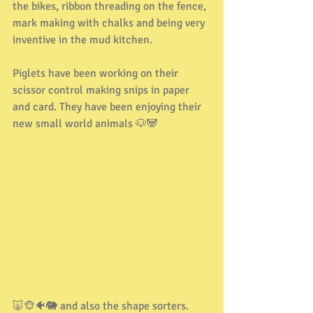
the bikes, ribbon threading on the fence, 
mark making with chalks and being very 
inventive in the mud kitchen.
Piglets have been working on their 
scissor control making snips in paper 
and card. They have been enjoying their 
new small world animals 🐶🐼
🐷🐵🐠🐘 and also the shape sorters. 