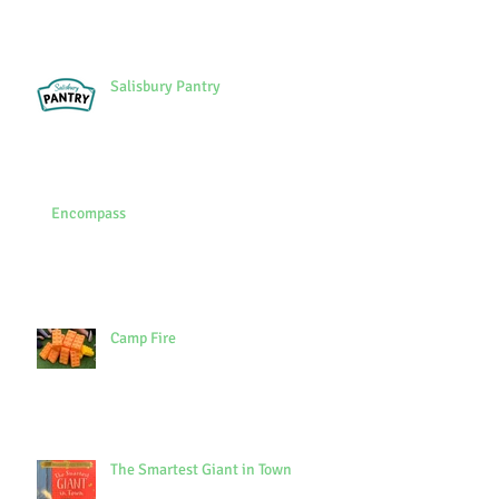
Salisbury Pantry
Encompass
Camp Fire
The Smartest Giant in Town