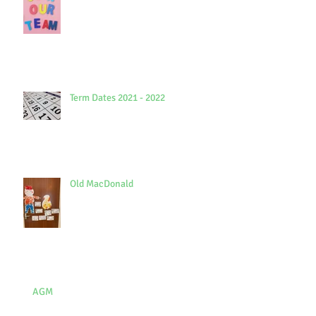
Term Dates 2021 - 2022
Old MacDonald
AGM