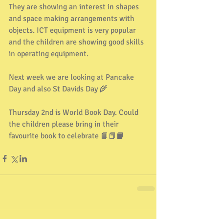
They are showing an interest in shapes 
and space making arrangements with 
objects. ICT equipment is very popular 
and the children are showing good skills 
in operating equipment.
Next week we are looking at Pancake 
Day and also St Davids Day 🌾
Thursday 2nd is World Book Day. Could 
the children please bring in their 
favourite book to celebrate 📘📕📙