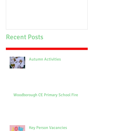
Recent Posts
Autumn Activities
Woodborough CE Primary School Fire
Key Person Vacancies