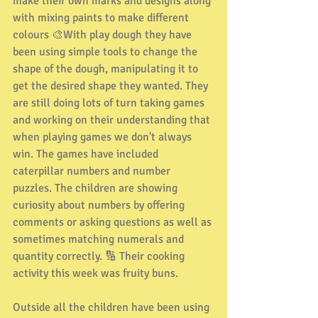
make their own marks and designs along 
with mixing paints to make different 
colours 🎨With play dough they have 
been using simple tools to change the 
shape of the dough, manipulating it to 
get the desired shape they wanted. They 
are still doing lots of turn taking games 
and working on their understanding that 
when playing games we don't always 
win. The games have included 
caterpillar numbers and number 
puzzles. The children are showing 
curiosity about numbers by offering 
comments or asking questions as well as 
sometimes matching numerals and 
quantity correctly. 🔢 Their cooking 
activity this week was fruity buns.
Outside all the children have been using 