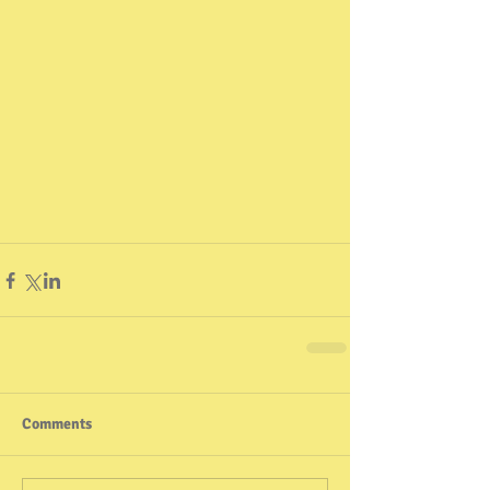
Comments