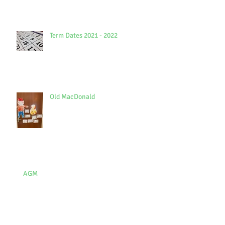
Term Dates 2021 - 2022
Old MacDonald
AGM