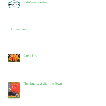
Salisbury Pantry
Encompass
Camp Fire
The Smartest Giant in Town