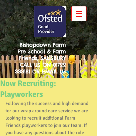
Bishopdown Farm
Pre School & Farm
Friends, SALISBURY
CALL US ON
01722
333181
OR
EMAIL US
Now Recruiting:
Playworkers
Following the success and high demand 
for our wrap around care service we are 
looking to recruit additional Farm 
Friends playworkers to join our team. If 
you have any questions about the role 