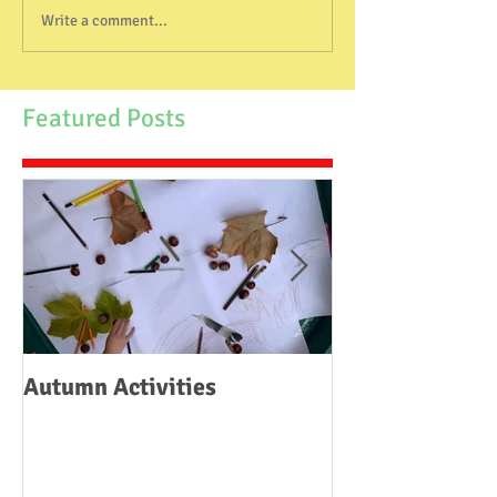
Write a comment...
Featured Posts
Autumn Activities
Woodborough C
School Fire