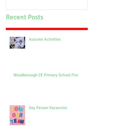
Recent Posts
Autumn Activities
Woodborough CE Primary School Fire
Key Person Vacancies