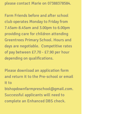
please contact Marie on 07388378584.
Farm Friends before and after school 
club operates Monday to Friday from 
7.45am-8.45am and 3.00pm to 6.00pm 
providing care for children attending 
Greentrees Primary School. Hours and 
days are negotiable.  Competitive rates 
of pay between £7.70 - £7.90 per hour 
depending on qualifications.
Please download an application form 
and return it to the Pre-school or email 
it to 
bishopdownfarmpreschool@gmail.com. 
Successful applicants will need to 
complete an Enhanced DBS check.