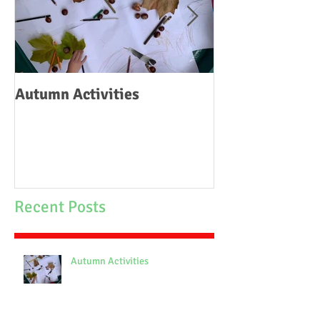
Autumn Activities
Woodborough C
School Fire
Recent Posts
Autumn Activities