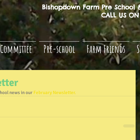
Bishopdown Farm Pre School &
CALL US ON 
Committee
Pre-school
Farm Friends
S
tter
chool news in our 
February Newsletter.