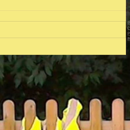
P
C
P
M