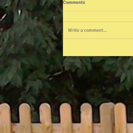
Comments
Write a comment...