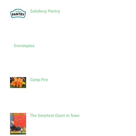
Salisbury Pantry
Encompass
Camp Fire
The Smartest Giant in Town