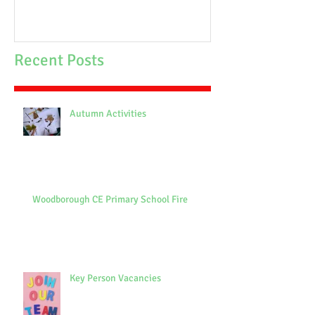
Recent Posts
Autumn Activities
Woodborough CE Primary School Fire
Key Person Vacancies