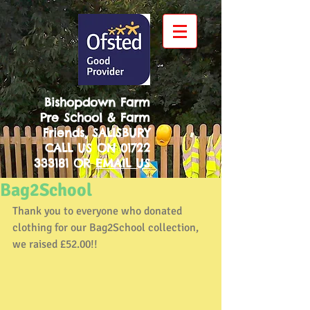
Bishopdown Farm
Pre School & Farm
Friends, SALISBURY
CALL US ON
01722
333181
OR
EMAIL US
Bag2School
Thank you to everyone who donated 
clothing for our Bag2School collection, 
we raised £52.00!!