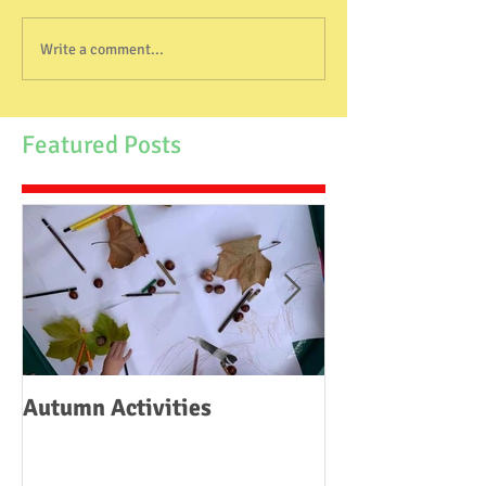
Write a comment...
Featured Posts
Autumn Activities
Woodborough C
School Fire