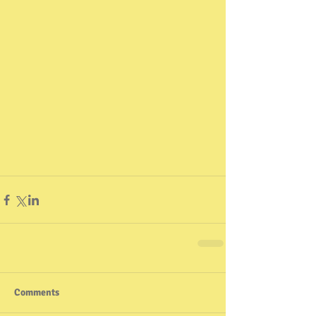
Comments