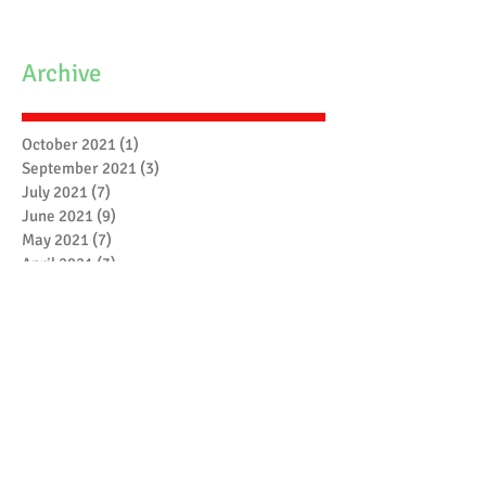
Archive
October 2021
(1)
1 post
September 2021
(3)
3 posts
July 2021
(7)
7 posts
June 2021
(9)
9 posts
May 2021
(7)
7 posts
April 2021
(3)
3 posts
March 2021
(6)
6 posts
February 2021
(4)
4 posts
January 2021
(7)
7 posts
December 2020
(5)
5 posts
November 2020
(17)
17 posts
October 2020
(3)
3 posts
September 2020
(4)
4 posts
August 2020
(1)
1 post
July 2020
(1)
1 post