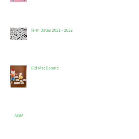
Term Dates 2021 - 2022
Old MacDonald
AGM