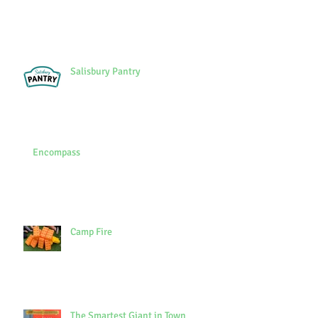
Salisbury Pantry
Encompass
Camp Fire
The Smartest Giant in Town