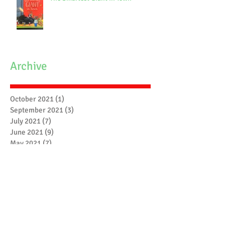
Archive
October 2021
(1)
1 post
September 2021
(3)
3 posts
July 2021
(7)
7 posts
June 2021
(9)
9 posts
May 2021
(7)
7 posts
April 2021
(3)
3 posts
March 2021
(6)
6 posts
February 2021
(4)
4 posts
January 2021
(7)
7 posts
December 2020
(5)
5 posts
November 2020
(17)
17 posts
October 2020
(3)
3 posts