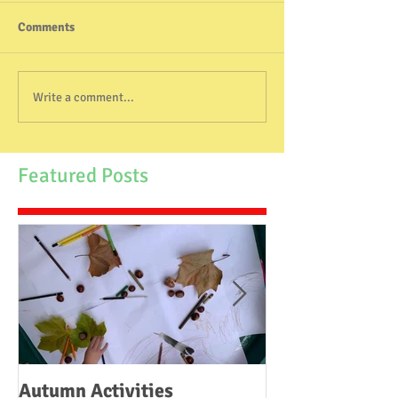
Comments
Write a comment...
Featured Posts
Autumn Activities
Woodborough C