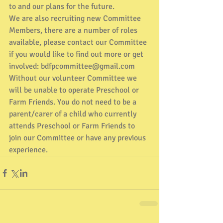
to and our plans for the future. 
We are also recruiting new Committee 
Members, there are a number of roles 
available, please contact our Committee 
if you would like to find out more or get 
involved: bdfpcommittee@gmail.com
Without our volunteer Committee we 
will be unable to operate Preschool or 
Farm Friends. You do not need to be a 
parent/carer of a child who currently 
attends Preschool or Farm Friends to 
join our Committee or have any previous 
experience.