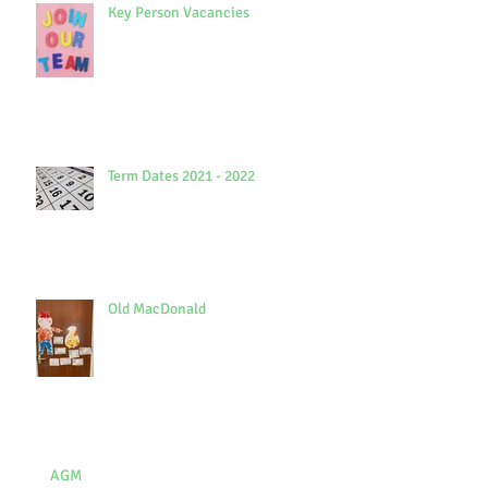
Key Person Vacancies
Term Dates 2021 - 2022
Old MacDonald
AGM