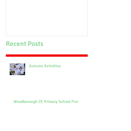
School Fire
Recent Posts
Autumn Activities
Woodborough CE Primary School Fire