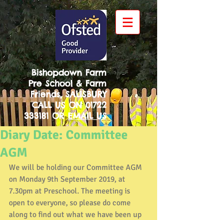
Bishopdown Farm
Pre School & Farm
Friends, SALISBURY
CALL US ON
01722
333181
OR
EMAIL US
Diary Date: Committee
AGM
We will be holding our Committee AGM 
on Monday 9th September 2019, at 
7.30pm at Preschool. The meeting is 
open to everyone, so please do come 
along to find out what we have been up 