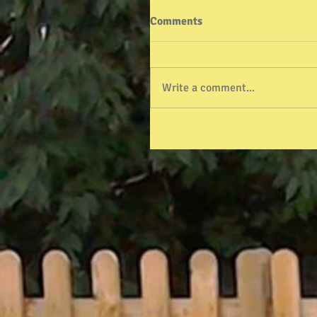
Comments
Write a comment...