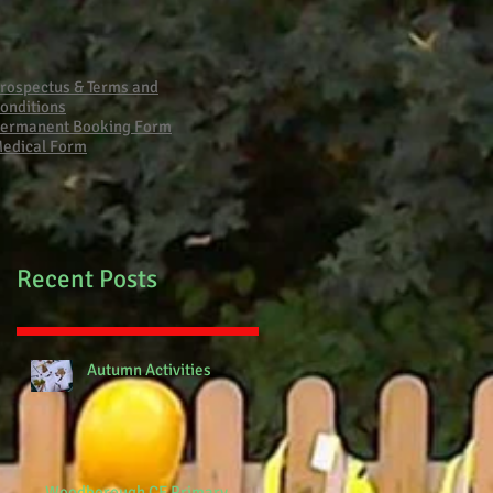
Primary School Fire
rospectus & Terms and
onditions
ermanent Booking Form
edical Form
Recent Posts
Autumn Activities
Woodborough CE Primary