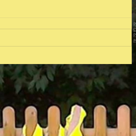
P
C
P
M