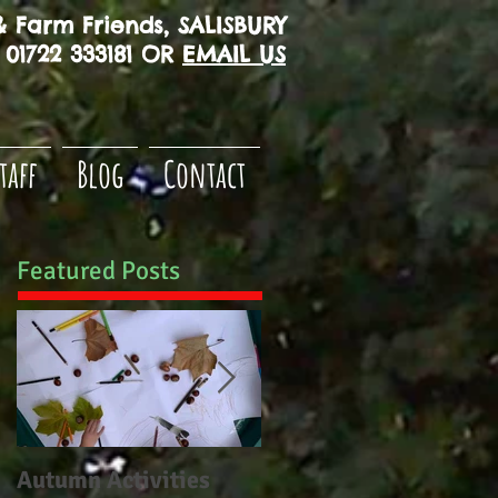
 Farm Friends, SALISBURY
01722 333181 OR
EMAIL US
taff
Blog
Contact
Featured Posts
Autumn Activities
Woodborough CE