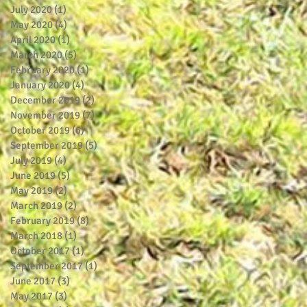
July 2020
(1)
1 post
May 2020
(4)
4 posts
April 2020
(1)
1 post
March 2020
(5)
5 posts
February 2020
(1)
1 post
January 2020
(4)
4 posts
December 2019
(2)
2 posts
November 2019
(7)
7 posts
October 2019
(6)
6 posts
September 2019
(5)
5 posts
July 2019
(4)
4 posts
June 2019
(5)
5 posts
May 2019
(2)
2 posts
March 2019
(2)
2 posts
February 2019
(8)
8 posts
March 2018
(1)
1 post
October 2017
(1)
1 post
September 2017
(1)
1 post
June 2017
(3)
3 posts
May 2017
(3)
3 posts