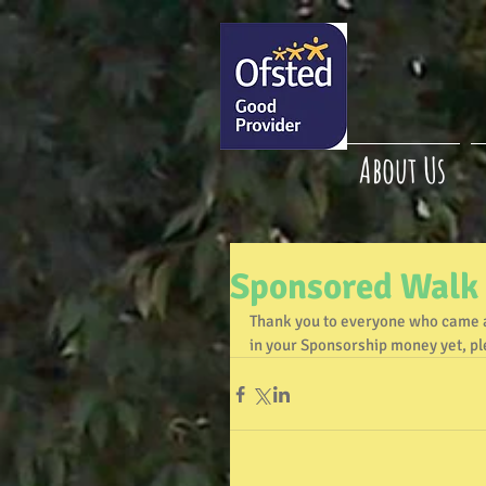
About Us
Sponsored Walk
Thank you to everyone who came a
in your Sponsorship money yet, ple