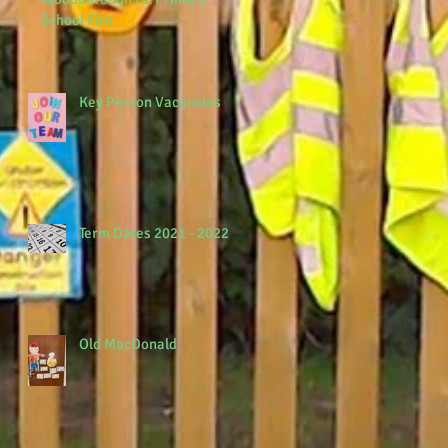
School Fire
Key Person Vacancies
Term Dates 2021 - 2022
Old MacDonald