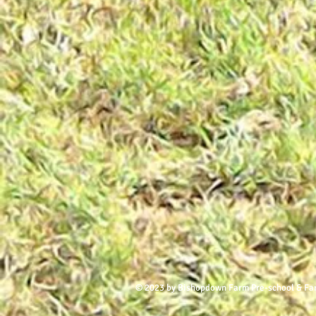
© 2023 by Bishopdown Farm Pre-school & Fa