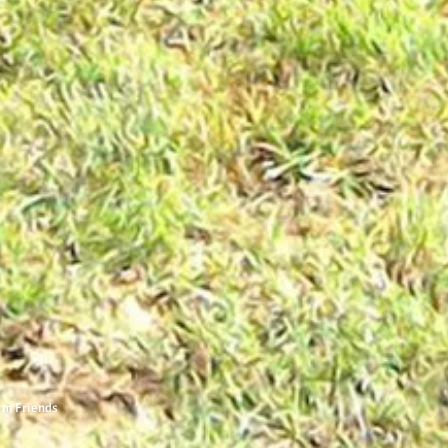
rm Friends