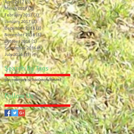
April 2017
(3)
3 posts
March 2017
(2)
2 posts
February 2017
(2)
2 posts
January 2017
(3)
3 posts
December 2016
(2)
2 posts
November 2016
(5)
5 posts
October 2016
(1)
1 post
September 2016
(5)
5 posts
July 2016
(3)
3 posts
Search By Tags
playroom
pre-school
recruitment
Follow Us