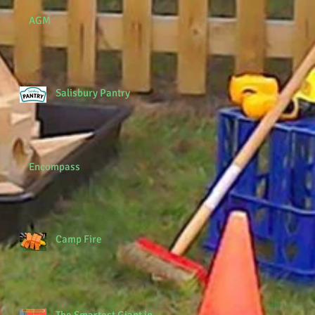
AGM
Salisbury Pantry
Encompass
Camp Fire