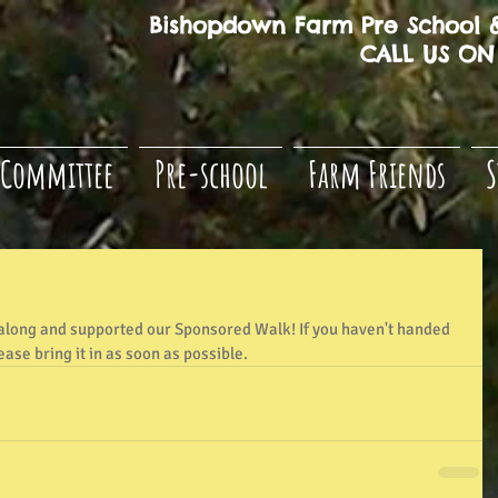
Bishopdown Farm Pre School &
CALL US ON 
Committee
Pre-school
Farm Friends
S
long and supported our Sponsored Walk! If you haven't handed 
ase bring it in as soon as possible.