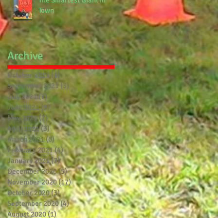
The Smartest Giant in
Town
Archive
October 2021
(1)
1 post
September 2021
(3)
3 posts
July 2021
(7)
7 posts
June 2021
(9)
9 posts
May 2021
(7)
7 posts
April 2021
(3)
3 posts
March 2021
(6)
6 posts
February 2021
(4)
4 posts
January 2021
(7)
7 posts
December 2020
(5)
5 posts
November 2020
(17)
17 posts
October 2020
(3)
3 posts
September 2020
(4)
4 posts
August 2020
(1)
1 post