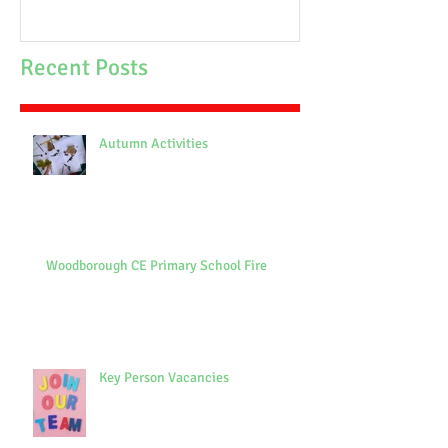
Recent Posts
Autumn Activities
Woodborough CE Primary School Fire
Key Person Vacancies