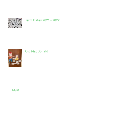
Term Dates 2021 - 2022
Old MacDonald
AGM