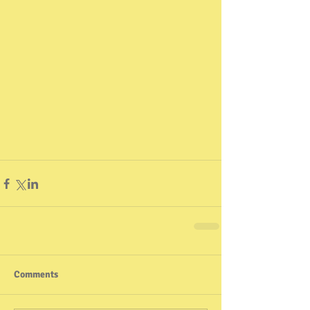
Comments