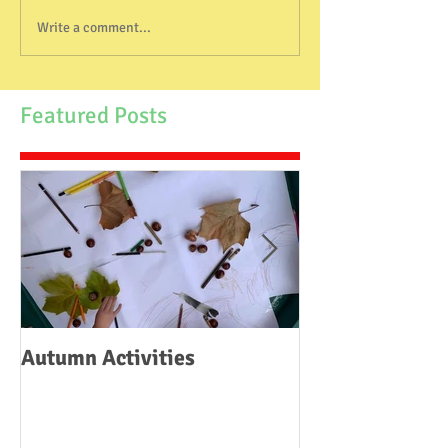
Write a comment...
Featured Posts
Autumn Activities
Woodborough C
School Fire