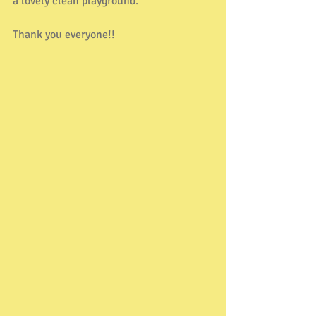
a lovely clean playground.
Thank you everyone!!