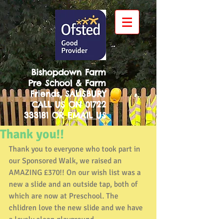
Bishopdown Farm
Pre School & Farm
Friends, SALISBURY
CALL US ON
01722
333181
OR
EMAIL US
Thank you!!
Thank you to everyone who took part in 
our Sponsored Walk, we raised an 
AMAZING £370!! On our wish list was a 
new a slide and an outside tap, both of 
which are now at Preschool. The 
chlidren love the new slide and we have 