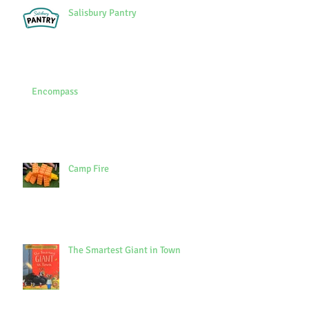
Salisbury Pantry
Encompass
Camp Fire
The Smartest Giant in Town