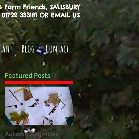
 Farm Friends, SALISBURY
01722 333181 OR
EMAIL US
taff
Blog
Contact
Featured Posts
Autumn Activities
Woodborough CE