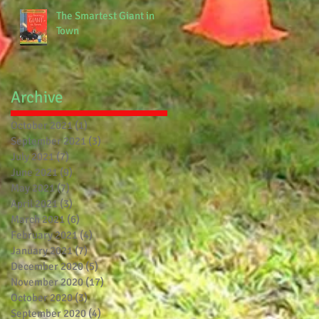
The Smartest Giant in
Town
Archive
October 2021
(1)
1 post
September 2021
(3)
3 posts
July 2021
(7)
7 posts
June 2021
(9)
9 posts
May 2021
(7)
7 posts
April 2021
(3)
3 posts
March 2021
(6)
6 posts
February 2021
(4)
4 posts
January 2021
(7)
7 posts
December 2020
(5)
5 posts
November 2020
(17)
17 posts
October 2020
(3)
3 posts
September 2020
(4)
4 posts