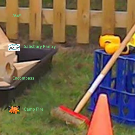
AGM
Salisbury Pantry
Encompass
Camp Fire