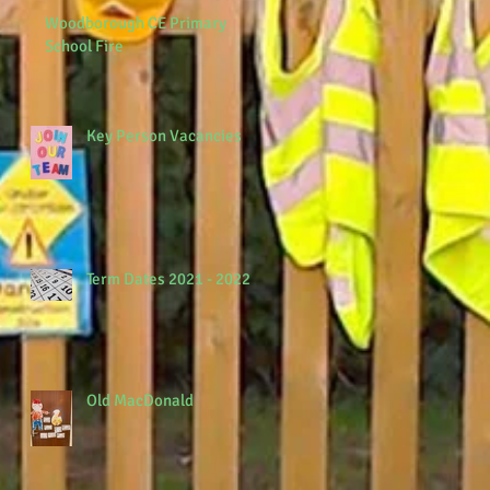
Woodborough CE Primary
School Fire
Key Person Vacancies
Term Dates 2021 - 2022
Old MacDonald