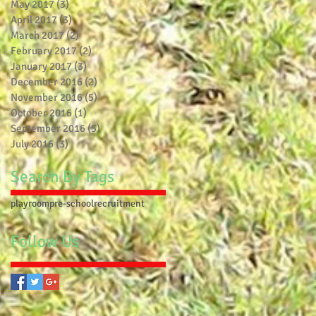
May 2017
(3)
3 posts
April 2017
(3)
3 posts
March 2017
(2)
2 posts
February 2017
(2)
2 posts
January 2017
(3)
3 posts
December 2016
(2)
2 posts
November 2016
(5)
5 posts
October 2016
(1)
1 post
September 2016
(5)
5 posts
July 2016
(3)
3 posts
Search By Tags
playroom
pre-school
recruitment
Follow Us