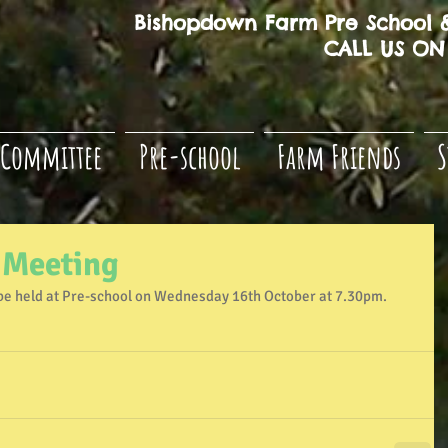
Bishopdown Farm Pre School &
CALL US ON 
Committee
Pre-school
Farm Friends
S
 Meeting
be held at Pre-school on Wednesday 16th October at 7.30pm. 