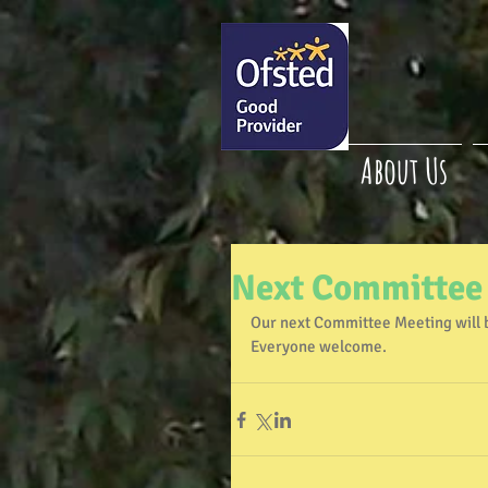
About Us
Next Committee
Our next Committee Meeting will 
Everyone welcome.