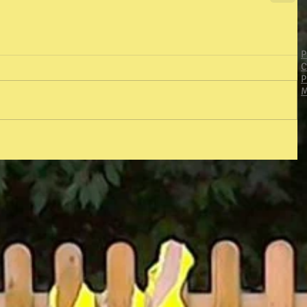
P
C
P
M