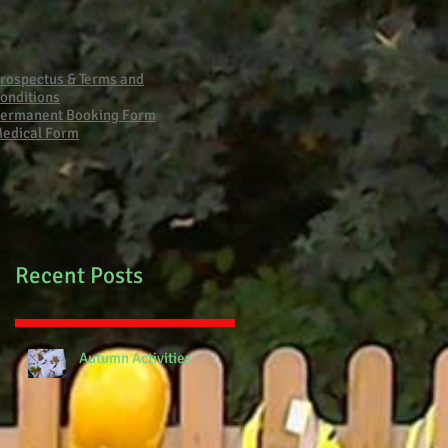
Primary School Fire
rospectus & Terms and
onditions
ermanent Booking Form
edical Form
Recent Posts
Autumn Activities