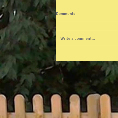
Comments
Write a comment...