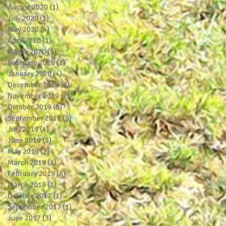
August 2020
(1)
1 post
July 2020
(1)
1 post
May 2020
(4)
4 posts
April 2020
(1)
1 post
March 2020
(5)
5 posts
February 2020
(1)
1 post
January 2020
(4)
4 posts
December 2019
(2)
2 posts
November 2019
(7)
7 posts
October 2019
(6)
6 posts
September 2019
(5)
5 posts
July 2019
(4)
4 posts
June 2019
(5)
5 posts
May 2019
(2)
2 posts
March 2019
(2)
2 posts
February 2019
(8)
8 posts
March 2018
(1)
1 post
October 2017
(1)
1 post
September 2017
(1)
1 post
June 2017
(3)
3 posts