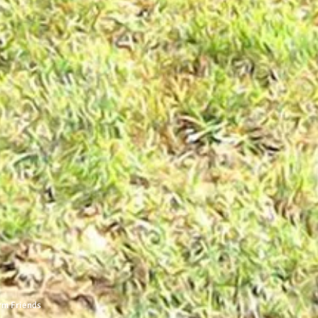
rm Friends