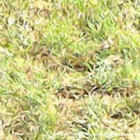
© 2023 by Bishopdown Farm Pre-school & Fa