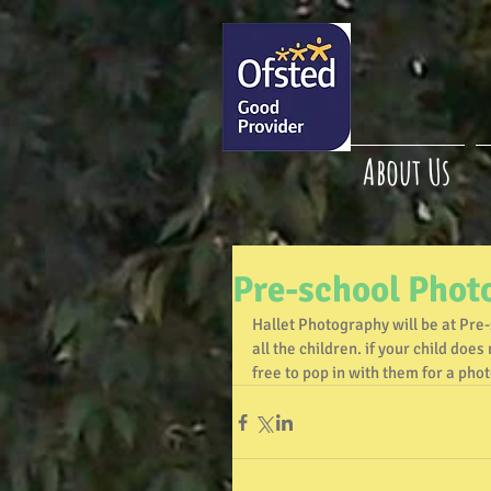
About Us
Pre-school Phot
Hallet Photography will be at Pre
all the children. if your child do
free to pop in with them for a phot