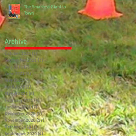
The Smartest Giant in
Town
Archive
October 2021
(1)
1 post
September 2021
(3)
3 posts
July 2021
(7)
7 posts
June 2021
(9)
9 posts
May 2021
(7)
7 posts
April 2021
(3)
3 posts
March 2021
(6)
6 posts
February 2021
(4)
4 posts
January 2021
(7)
7 posts
December 2020
(5)
5 posts
November 2020
(17)
17 posts
October 2020
(3)
3 posts
September 2020
(4)
4 posts