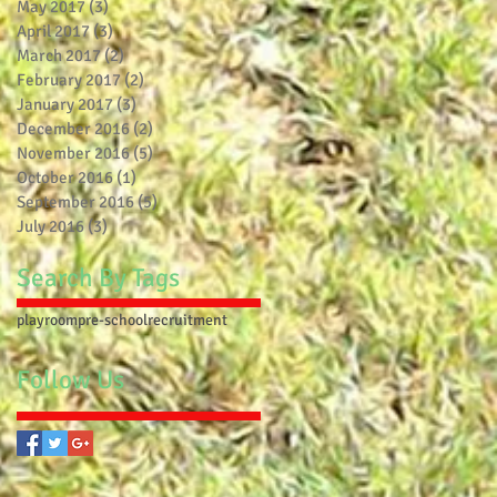
May 2017
(3)
3 posts
April 2017
(3)
3 posts
March 2017
(2)
2 posts
February 2017
(2)
2 posts
January 2017
(3)
3 posts
December 2016
(2)
2 posts
November 2016
(5)
5 posts
October 2016
(1)
1 post
September 2016
(5)
5 posts
July 2016
(3)
3 posts
Search By Tags
playroom
pre-school
recruitment
Follow Us