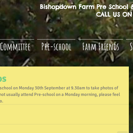
Bishopdown Farm Pre School &
CALL US ON 
Committee
Pre-school
Farm Friends
S
os
-school on Monday 30th September at 9.30am to take photos of 
es not usually attend Pre-school on a Monday morning, please feel 
o.