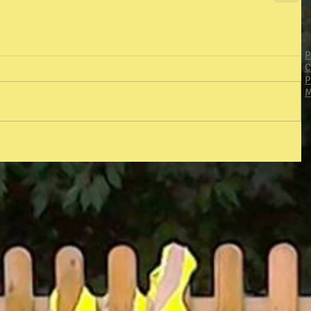
P
C
P
M