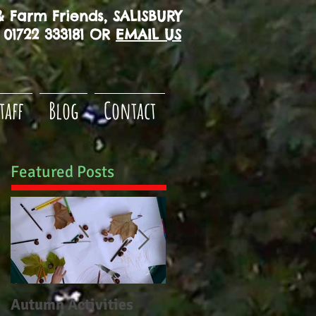
 Farm Friends, SALISBURY
01722 333181 OR
EMAIL US
taff
Blog
Contact
Featured Posts
Autumn Activities
Woodborough CE