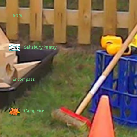
AGM
Salisbury Pantry
Encompass
Camp Fire