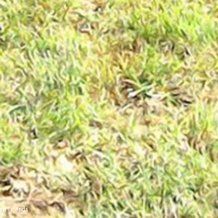
rm Friends