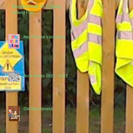
Woodborough CE Primary
School Fire
Key Person Vacancies
Term Dates 2021 - 2022
Old MacDonald