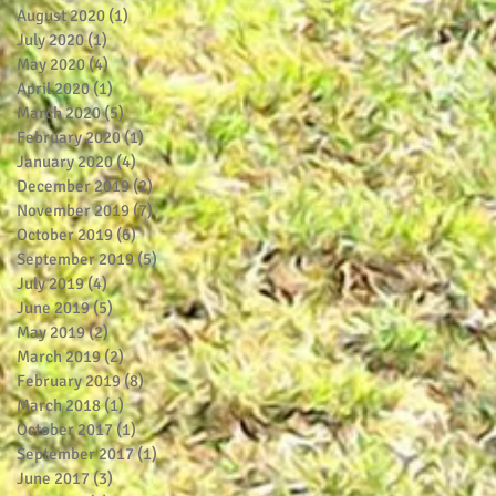
August 2020
(1)
1 post
July 2020
(1)
1 post
May 2020
(4)
4 posts
April 2020
(1)
1 post
March 2020
(5)
5 posts
February 2020
(1)
1 post
January 2020
(4)
4 posts
December 2019
(2)
2 posts
November 2019
(7)
7 posts
October 2019
(6)
6 posts
September 2019
(5)
5 posts
July 2019
(4)
4 posts
June 2019
(5)
5 posts
May 2019
(2)
2 posts
March 2019
(2)
2 posts
February 2019
(8)
8 posts
March 2018
(1)
1 post
October 2017
(1)
1 post
September 2017
(1)
1 post
June 2017
(3)
3 posts