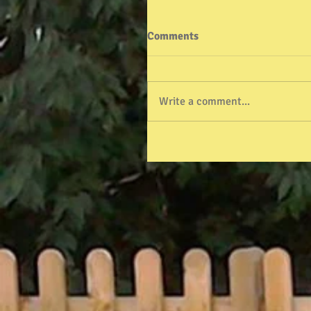
Comments
Write a comment...