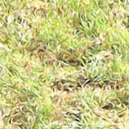
© 2023 by Bishopdown Farm Pre-school & Fa