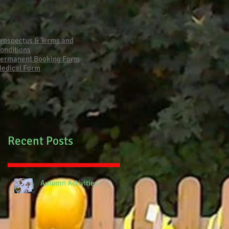
Primary School Fire
rospectus & Terms and
onditions
ermanent Booking Form
edical Form
Recent Posts
Autumn Activities