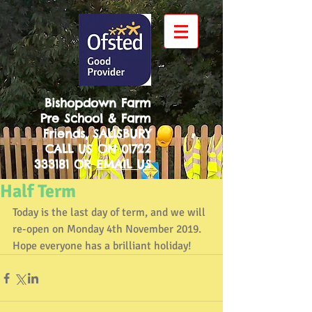
Bishopdown Farm
Pre School & Farm
Friends, SALISBURY
CALL US ON
01722
333181
OR
EMAIL US
Half Term
Today is the last day of term, and we will 
re-open on Monday 4th November 2019. 
Hope everyone has a brilliant holiday!