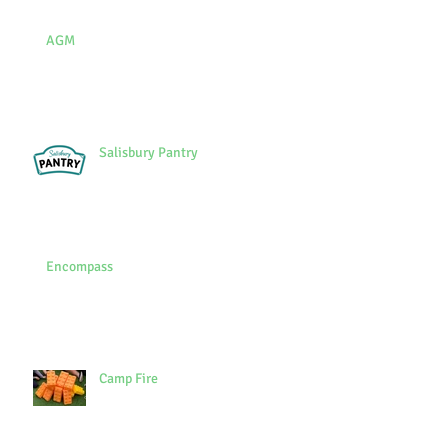
AGM
Salisbury Pantry
Encompass
Camp Fire