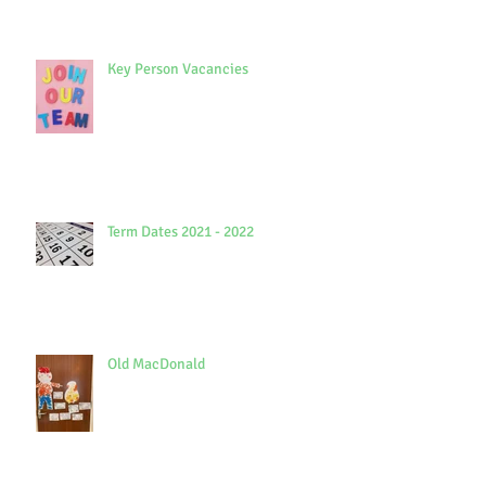
Key Person Vacancies
Term Dates 2021 - 2022
Old MacDonald