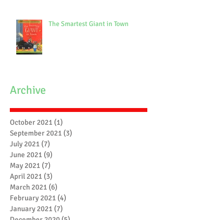
The Smartest Giant in Town
Archive
October 2021
(1)
1 post
September 2021
(3)
3 posts
July 2021
(7)
7 posts
June 2021
(9)
9 posts
May 2021
(7)
7 posts
April 2021
(3)
3 posts
March 2021
(6)
6 posts
February 2021
(4)
4 posts
January 2021
(7)
7 posts
December 2020
(5)
5 posts