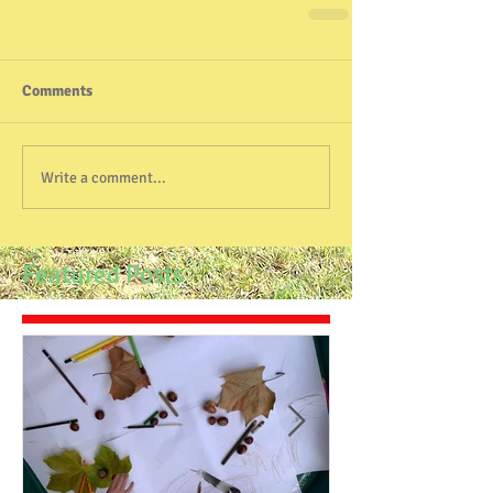
Comments
Write a comment...
Featured Posts