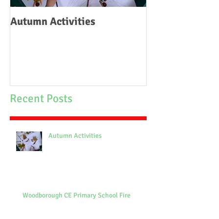
Autumn Activities
Woodborough C
School Fire
Recent Posts
Autumn Activities
Woodborough CE Primary School Fire