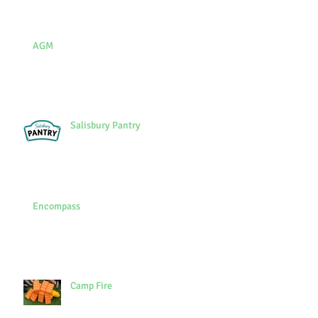
AGM
Salisbury Pantry
Encompass
Camp Fire