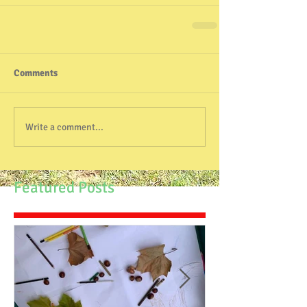
Comments
Write a comment...
Featured Posts