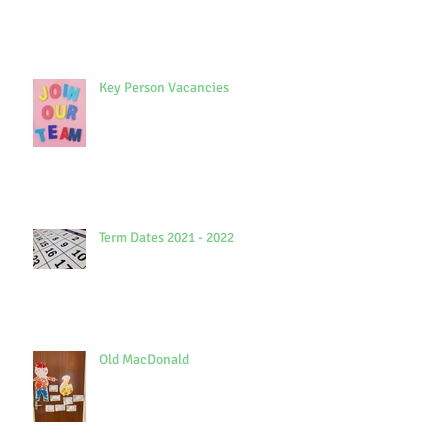
Key Person Vacancies
Term Dates 2021 - 2022
Old MacDonald