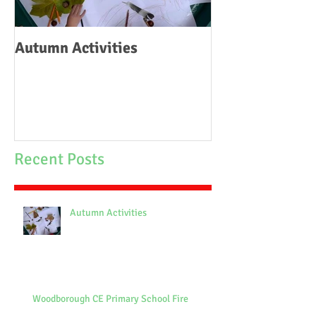
Autumn Activities
Woodborough C
School Fire
Recent Posts
Autumn Activities
Woodborough CE Primary School Fire