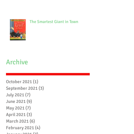
The Smartest Giant in Town
Archive
October 2021
(1)
1 post
September 2021
(3)
3 posts
July 2021
(7)
7 posts
June 2021
(9)
9 posts
May 2021
(7)
7 posts
April 2021
(3)
3 posts
March 2021
(6)
6 posts
February 2021
(4)
4 posts