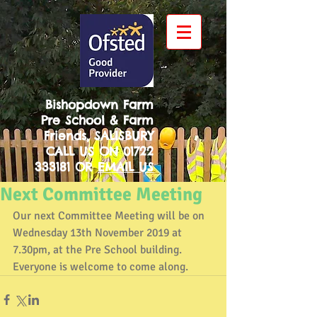
Bishopdown Farm
Pre School & Farm
Friends, SALISBURY
CALL US ON
01722
333181
OR
EMAIL US
Next Committee Meeting
Our next Committee Meeting will be on 
Wednesday 13th November 2019 at 
7.30pm, at the Pre School building. 
Everyone is welcome to come along.