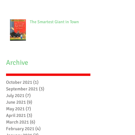
The Smartest Giant in Town
Archive
October 2021
(1)
1 post
September 2021
(3)
3 posts
July 2021
(7)
7 posts
June 2021
(9)
9 posts
May 2021
(7)
7 posts
April 2021
(3)
3 posts
March 2021
(6)
6 posts
February 2021
(4)
4 posts