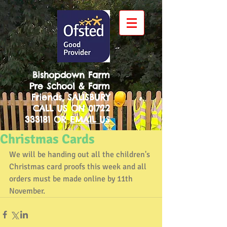
Bishopdown Farm
Pre School & Farm
Friends, SALISBURY
CALL US ON
01722
333181
OR
EMAIL US
Christmas Cards
We will be handing out all the children's 
Christmas card proofs this week and all 
orders must be made online by 11th 
November.