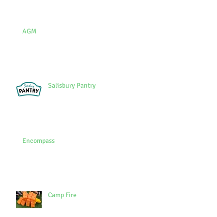
AGM
Salisbury Pantry
Encompass
Camp Fire