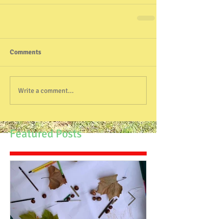
Comments
Write a comment...
Featured Posts