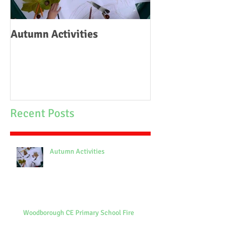
Autumn Activities
Woodborough C
School Fire
Recent Posts
Autumn Activities
Woodborough CE Primary School Fire