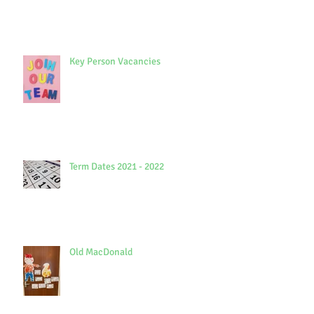
Key Person Vacancies
Term Dates 2021 - 2022
Old MacDonald