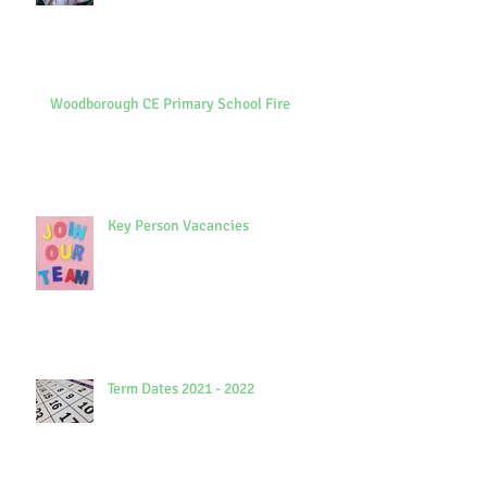
Woodborough CE Primary School Fire
Key Person Vacancies
Term Dates 2021 - 2022