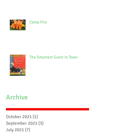
Camp Fire
The Smartest Giant in Town
Archive
October 2021
(1)
1 post
September 2021
(3)
3 posts
July 2021
(7)
7 posts