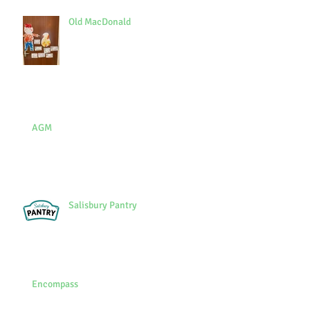
Old MacDonald
AGM
Salisbury Pantry
Encompass