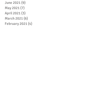
June 2021
(9)
9 posts
May 2021
(7)
7 posts
April 2021
(3)
3 posts
March 2021
(6)
6 posts
February 2021
(4)
4 posts
January 2021
(7)
7 posts
December 2020
(5)
5 posts
November 2020
(17)
17 posts
October 2020
(3)
3 posts
September 2020
(4)
4 posts
August 2020
(1)
1 post
July 2020
(1)
1 post
May 2020
(4)
4 posts
April 2020
(1)
1 post
March 2020
(5)
5 posts
February 2020
(1)
1 post
January 2020
(4)
4 posts
December 2019
(2)
2 posts
November 2019
(7)
7 posts
October 2019
(6)
6 posts