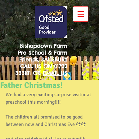
Bishopdown Farm
Pre School & Farm
Friends, SALISBURY
CALL US ON
01722
333181
OR
EMAIL US
Father Christmas!
We had a very exciting surprise visitor at 
preschool this morning!!!!
The children all promised to be good 
between now and Christmas Eve 🤔🤔