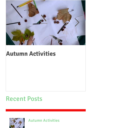
Autumn Activities
Woodborough C
School Fire
Recent Posts
Autumn Activities