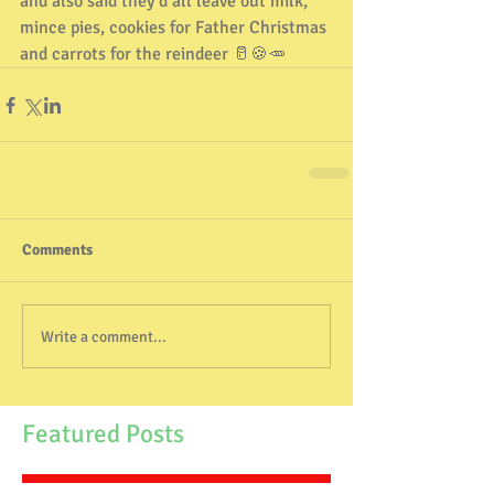
and also said they’d all leave out milk, 
mince pies, cookies for Father Christmas 
and carrots for the reindeer 🥛🍪🥕
Comments
Write a comment...
Featured Posts