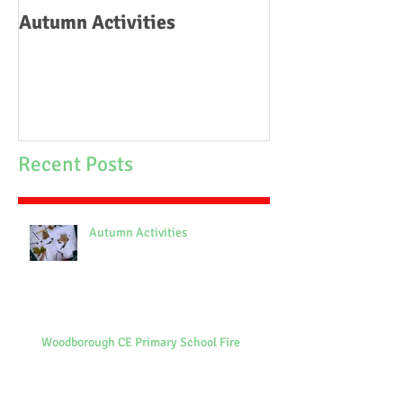
Autumn Activities
Woodborough C
School Fire
Recent Posts
Autumn Activities
Woodborough CE Primary School Fire