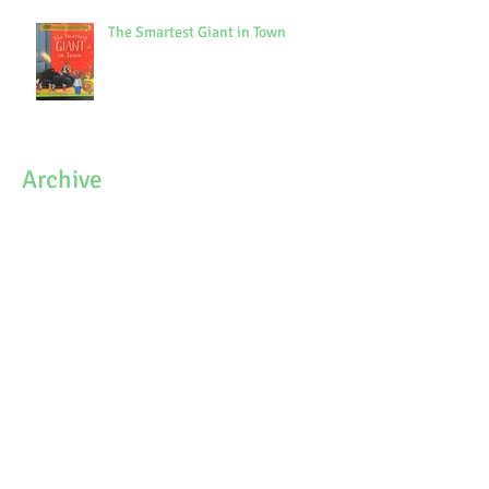
The Smartest Giant in Town
Archive
October 2021
(1)
1 post
September 2021
(3)
3 posts
July 2021
(7)
7 posts
June 2021
(9)
9 posts
May 2021
(7)
7 posts
April 2021
(3)
3 posts
March 2021
(6)
6 posts
February 2021
(4)
4 posts
January 2021
(7)
7 posts
December 2020
(5)
5 posts