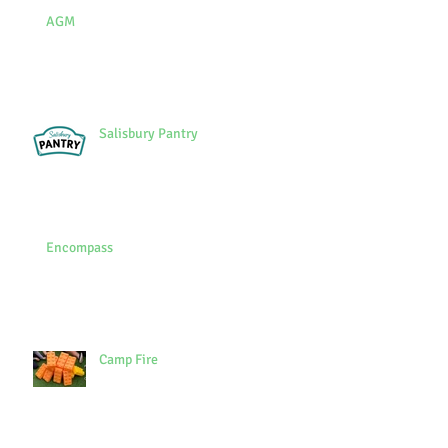
AGM
Salisbury Pantry
Encompass
Camp Fire