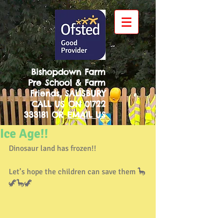
Bishopdown Farm
Pre School & Farm
Friends, SALISBURY
CALL US ON
01722
333181
OR
EMAIL US
Ice Age!!
Dinosaur land has frozen!!
Let’s hope the children can save them 🦕
🦖🦕🦖