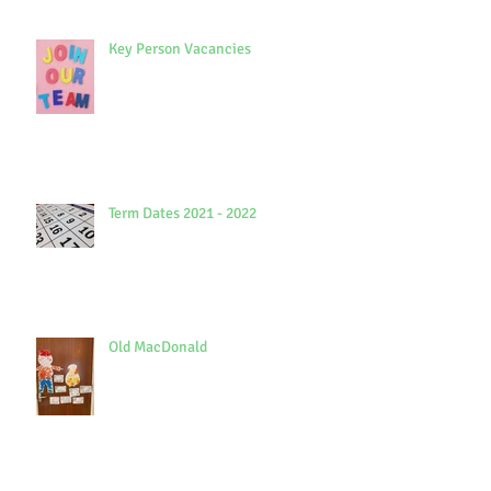
Key Person Vacancies
Term Dates 2021 - 2022
Old MacDonald