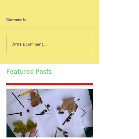
Comments
Write a comment...
Featured Posts