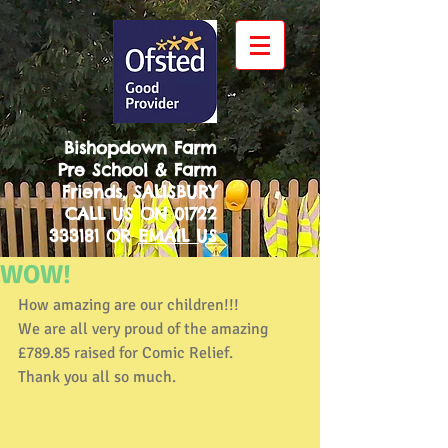
Bishopdown Farm
Pre School & Farm
Friends, SALISBURY
CALL US ON
01722
333181
OR
EMAIL US
WOW!
How amazing are our children!!! 
We are all very proud of the amazing 
£789.85 raised for Comic Relief. 
Thank you all so much. 