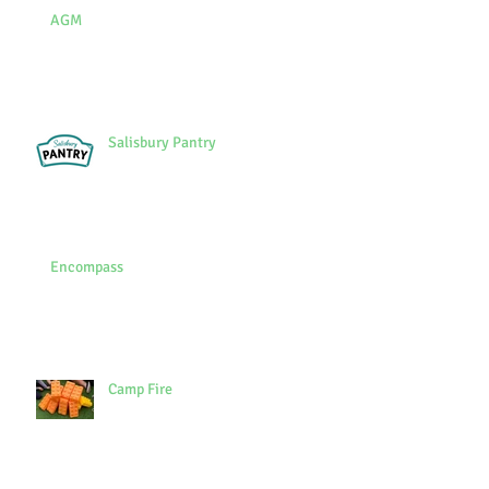
AGM
Salisbury Pantry
Encompass
Camp Fire