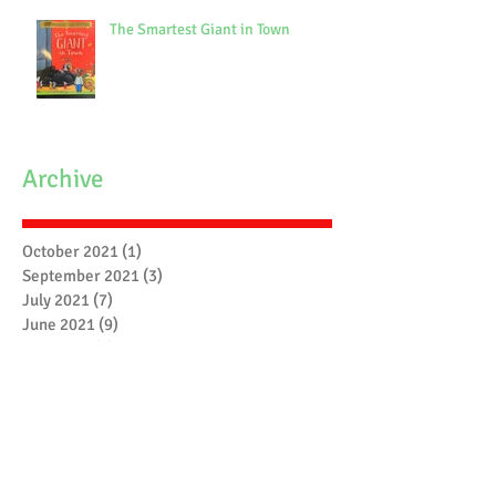
The Smartest Giant in Town
Archive
October 2021
(1)
1 post
September 2021
(3)
3 posts
July 2021
(7)
7 posts
June 2021
(9)
9 posts
May 2021
(7)
7 posts
April 2021
(3)
3 posts
March 2021
(6)
6 posts
February 2021
(4)
4 posts
January 2021
(7)
7 posts
December 2020
(5)
5 posts
November 2020
(17)
17 posts