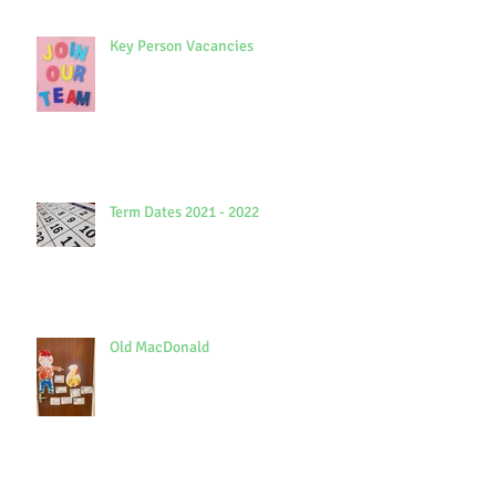
Key Person Vacancies
Term Dates 2021 - 2022
Old MacDonald