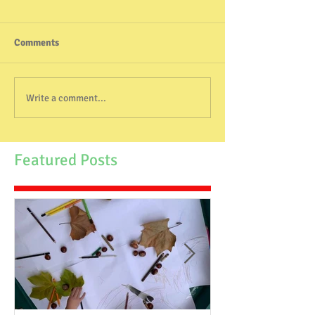
Comments
Write a comment...
Featured Posts