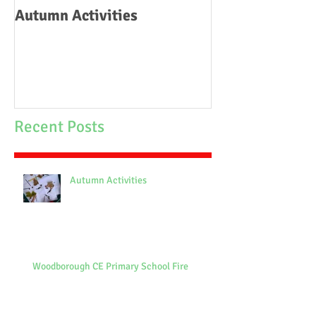
Autumn Activities
Woodborough C
School Fire
Recent Posts
Autumn Activities
Woodborough CE Primary School Fire