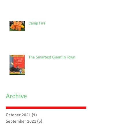
Camp Fire
The Smartest Giant in Town
Archive
October 2021
(1)
1 post
September 2021
(3)
3 posts
July 2021
(7)
7 posts