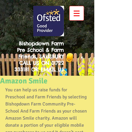
Bishopdown Farm
Pre School & Farm
Friends, SALISBURY
CALL US ON
01722
333181
OR
EMAIL US
Amazon Smile
You can help us raise funds for 
Preschool and Farm Friends by selecting 
Bishopdown Farm Community Pre-
School And Farm Friends as your chosen 
Amazon Smile charity. Amazon will 
donate a portion of your eligible mobile 