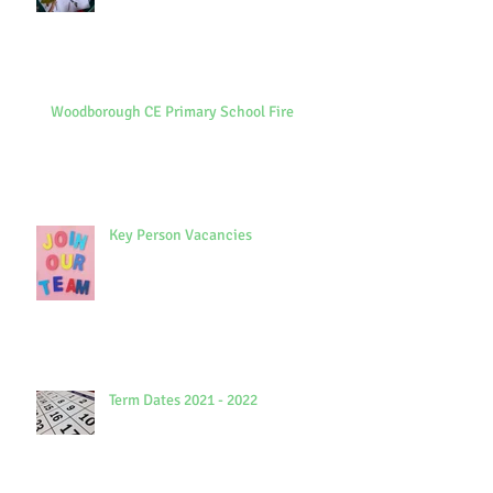
Woodborough CE Primary School Fire
Key Person Vacancies
Term Dates 2021 - 2022