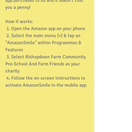
app purchases to us and it doesn't cost 
you a penny! 
How it works: 
 1. Open the Amazon app on your phone 
 2. Select the main menu (=) & tap on 
"AmazonSmile" within Programmes & 
Features 
 3. Select Bishopdown Farm Community 
Pre-School And Farm Friends as your 
charity 
 4. Follow the on-screen instructions to 
activate AmazonSmile in the mobile app 