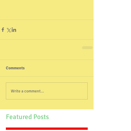
Comments
Write a comment...
Featured Posts