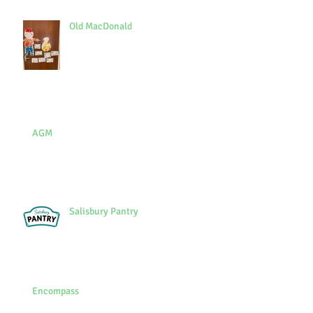
Old MacDonald
AGM
Salisbury Pantry
Encompass