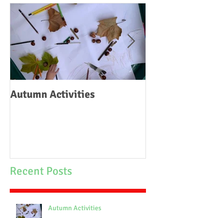
Autumn Activities
Woodborough C
School Fire
Recent Posts
Autumn Activities