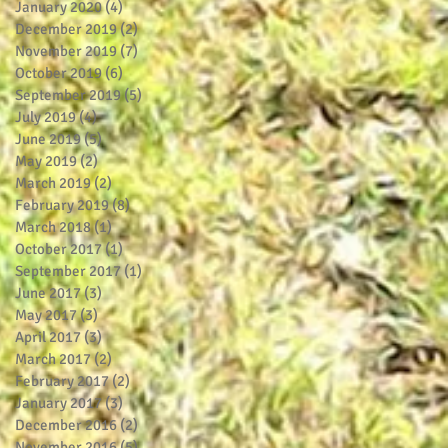
January 2020
(4)
4 posts
December 2019
(2)
2 posts
November 2019
(7)
7 posts
October 2019
(6)
6 posts
September 2019
(5)
5 posts
July 2019
(4)
4 posts
June 2019
(5)
5 posts
May 2019
(2)
2 posts
March 2019
(2)
2 posts
February 2019
(8)
8 posts
March 2018
(1)
1 post
October 2017
(1)
1 post
September 2017
(1)
1 post
June 2017
(3)
3 posts
May 2017
(3)
3 posts
April 2017
(3)
3 posts
March 2017
(2)
2 posts
February 2017
(2)
2 posts
January 2017
(3)
3 posts
December 2016
(2)
2 posts
November 2016
(5)
5 posts