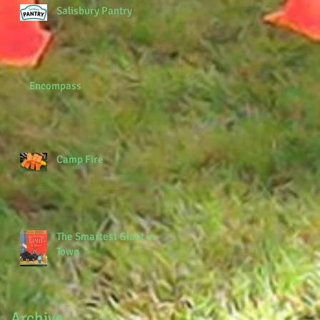
Salisbury Pantry
Encompass
Camp Fire
The Smartest Giant in
Town
Archive