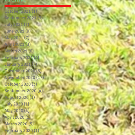
October 2021
(1)
1 post
September 2021
(3)
3 posts
July 2021
(7)
7 posts
June 2021
(9)
9 posts
May 2021
(7)
7 posts
April 2021
(3)
3 posts
March 2021
(6)
6 posts
February 2021
(4)
4 posts
January 2021
(7)
7 posts
December 2020
(5)
5 posts
November 2020
(17)
17 posts
October 2020
(3)
3 posts
September 2020
(4)
4 posts
August 2020
(1)
1 post
July 2020
(1)
1 post
May 2020
(4)
4 posts
April 2020
(1)
1 post
March 2020
(5)
5 posts
February 2020
(1)
1 post