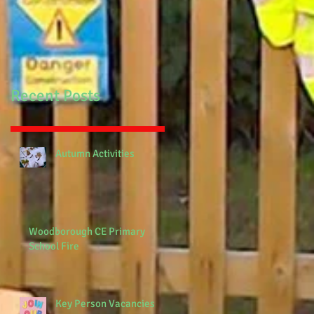
Recent Posts
Autumn Activities
Woodborough CE Primary
School Fire
Key Person Vacancies