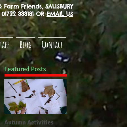
 Farm Friends, SALISBURY
01722 333181 OR
EMAIL US
taff
Blog
Contact
Featured Posts
Autumn Activities
Woodborough CE