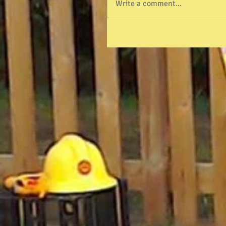
Write a comment...