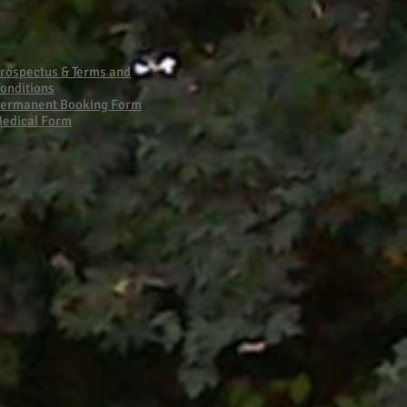
Primary School Fire
rospectus & Terms and
onditions
ermanent Booking Form
edical Form