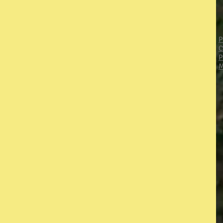
P
C
P
M