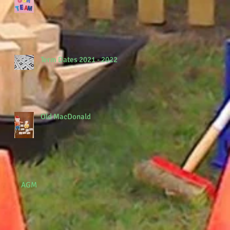
Term Dates 2021 - 2022
Old MacDonald
AGM