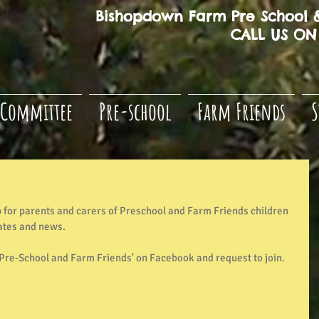
Bishopdown Farm Pre School &
CALL US ON 
Committee
Pre-school
Farm Friends
S
for parents and carers of Preschool and Farm Friends children 
ates and news. 
re-School and Farm Friends' on Facebook and request to join. 