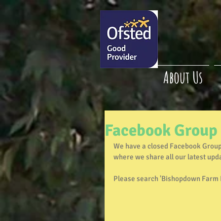
About Us
Facebook Group
We have a closed Facebook Group 
where we share all our latest upd
Please search 'Bishopdown Farm P