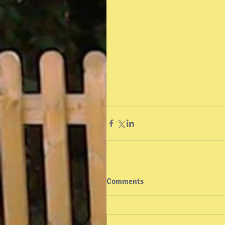
Comments