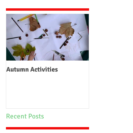
Autumn Activities
Woodborough C
School Fire
Recent Posts