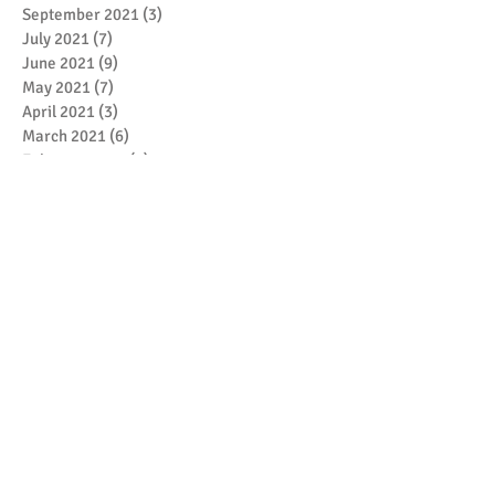
September 2021
(3)
3 posts
July 2021
(7)
7 posts
June 2021
(9)
9 posts
May 2021
(7)
7 posts
April 2021
(3)
3 posts
March 2021
(6)
6 posts
February 2021
(4)
4 posts
January 2021
(7)
7 posts
December 2020
(5)
5 posts
November 2020
(17)
17 posts
October 2020
(3)
3 posts
September 2020
(4)
4 posts
August 2020
(1)
1 post
July 2020
(1)
1 post
May 2020
(4)
4 posts
April 2020
(1)
1 post
March 2020
(5)
5 posts
February 2020
(1)
1 post
January 2020
(4)
4 posts
December 2019
(2)
2 posts