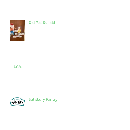
Old MacDonald
AGM
Salisbury Pantry