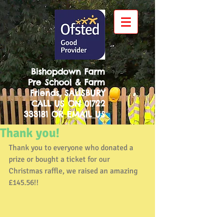
Bishopdown Farm
Pre School & Farm
Friends, SALISBURY
CALL US ON
01722
333181
OR
EMAIL US
Thank you!
Thank you to everyone who donated a 
prize or bought a ticket for our 
Christmas raffle, we raised an amazing 
£145.56!! 