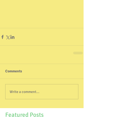
Comments
Write a comment...
Featured Posts