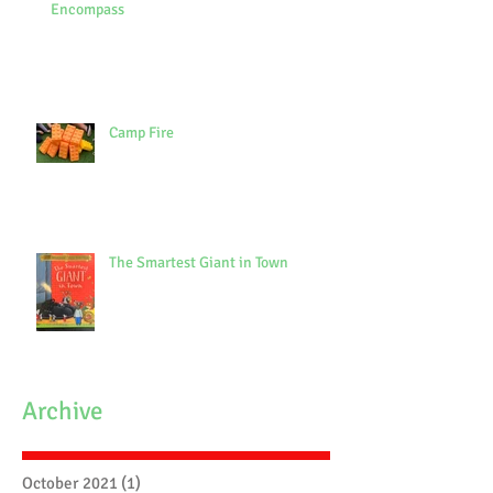
Encompass
Camp Fire
The Smartest Giant in Town
Archive
October 2021
(1)
1 post