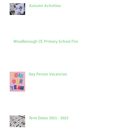
Autumn Activities
Woodborough CE Primary School Fire
Key Person Vacancies
Term Dates 2021 - 2022